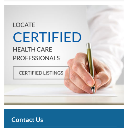
Contact Us