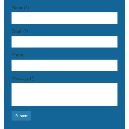
Name
(*)
Email
(*)
Phone
Message
(*)
Submit