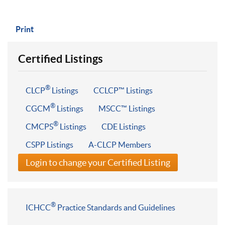
Print
Certified Listings
®
CLCP
Listings
CCLCP™ Listings
®
CGCM
Listings
MSCC™ Listings
®
CMCPS
Listings
CDE Listings
CSPP Listings
A-CLCP Members
Login to change your Certified Listing
®
ICHCC
Practice Standards and Guidelines