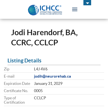
Toggle
navigation
ICHCC
Jodi Harendorf, BA,
CCRC, CCLCP
Listing Details
Zip
L4J 4V6
E-mail
jodih@neurorehab.ca
Expiration Date
January 31, 2029
Certificate No.
0005
Type of
CCLCP
Certification