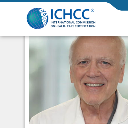
ICHCC