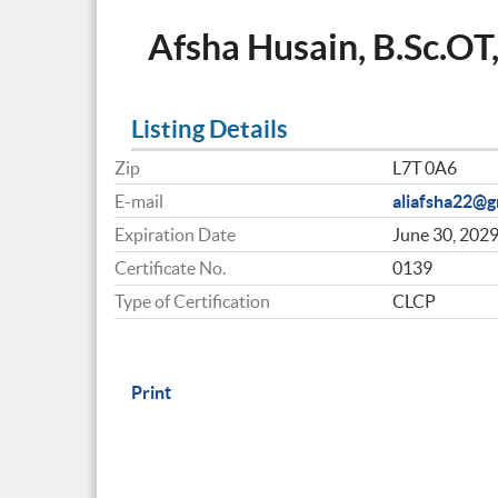
Afsha Husain, B.Sc.OT
Listing Details
Zip
L7T 0A6
E-mail
aliafsha22@g
Expiration Date
June 30, 202
Certificate No.
0139
Type of Certification
CLCP
Print