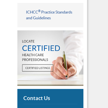
®
ICHCC
Practice Standards
and Guidelines
Contact Us