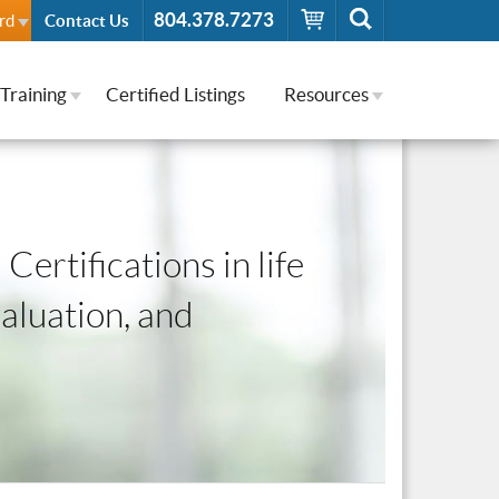
804.378.7273
rd
Contact Us
Training
Certified Listings
Resources
Certifications in life
valuation, and