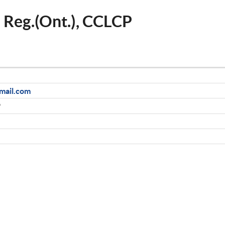
, Reg.(Ont.), CCLCP
mail.com
9