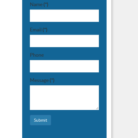
Name
(*)
Email
(*)
Phone
Message
(*)
Submit