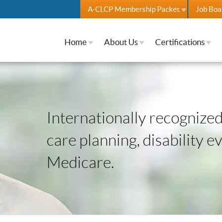
A-CLCP Membership Packet
Job Boa
Home
About Us
Certifications
Internationally recognized 
care planning, disability e
Medicare.