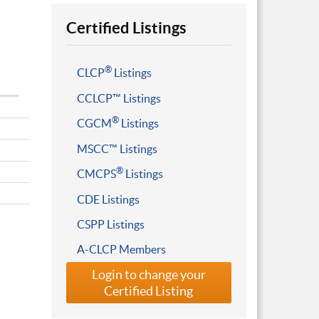
Certified Listings
®
CLCP
Listings
CCLCP™ Listings
®
CGCM
Listings
MSCC™ Listings
®
CMCPS
Listings
CDE Listings
CSPP Listings
A-CLCP Members
Login to change your
Certified Listing