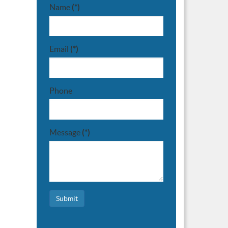
Name
(*)
Email
(*)
Phone
Message
(*)
Submit