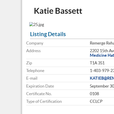
Katie Bassett
Listing Details
Company
Remerge Reha
Address
2202 15th Ave
Medicine Ha
Zip
T1A 3S1
Telephone
1-403-979-2
E-mail
KATIEB@RE
Expiration Date
September 30
Certificate No.
0108
Type of Certification
CCLCP