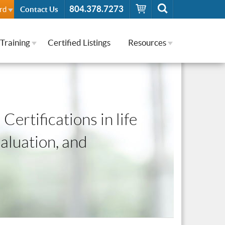
804.378.7273
rd
Contact Us
Training
Certified Listings
Resources
Certifications in life
valuation, and