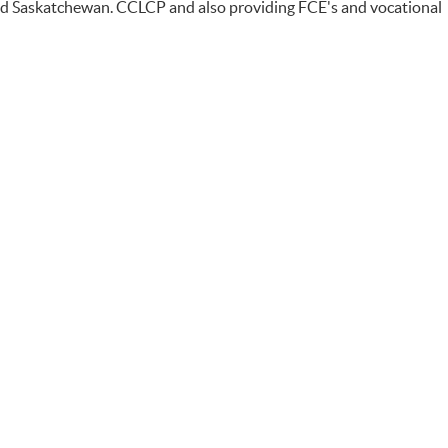
and Saskatchewan. CCLCP and also providing FCE's and vocational