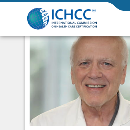
ICHCC