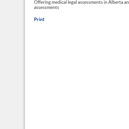
Offering medical legal assessments in Alberta 
assessments
Print