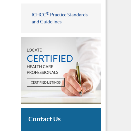
®
ICHCC
Practice Standards
and Guidelines
Contact Us