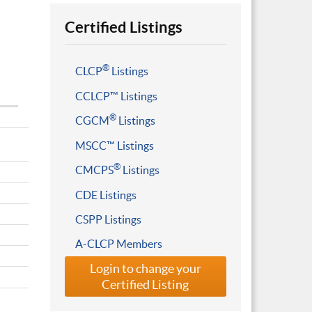
Certified Listings
®
CLCP
Listings
CCLCP™ Listings
®
CGCM
Listings
MSCC™ Listings
®
CMCPS
Listings
CDE Listings
CSPP Listings
A-CLCP Members
Login to change your
Certified Listing