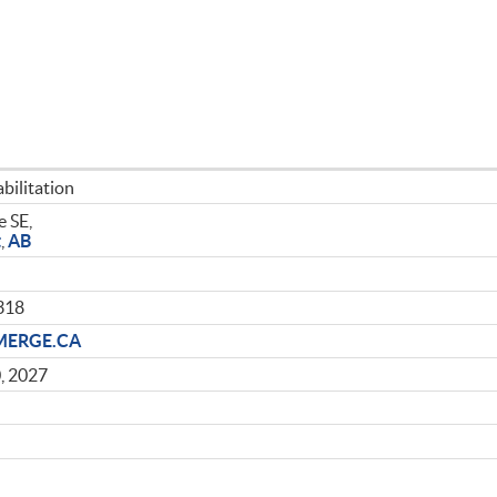
bilitation
 SE,
t
,
AB
318
MERGE.CA
, 2027