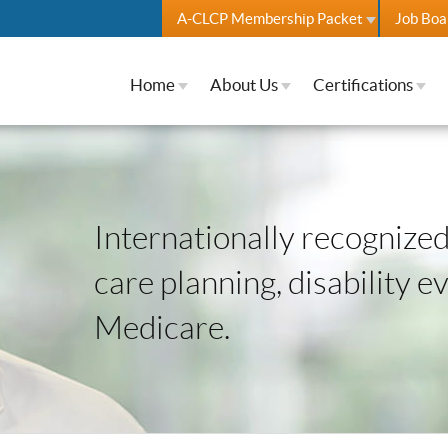
A-CLCP Membership Packet
Job Boa
Home
About Us
Certifications
Internationally recognized 
care planning, disability e
Medicare.