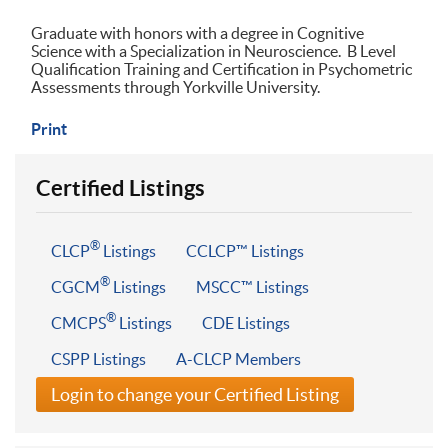
Graduate with honors with a degree in Cognitive
Science with a Specialization in Neuroscience. B Level
Qualification Training and Certification in Psychometric
Assessments through Yorkville University.
Print
Certified Listings
®
CLCP
Listings
CCLCP™ Listings
®
CGCM
Listings
MSCC™ Listings
®
CMCPS
Listings
CDE Listings
CSPP Listings
A-CLCP Members
Login to change your Certified Listing