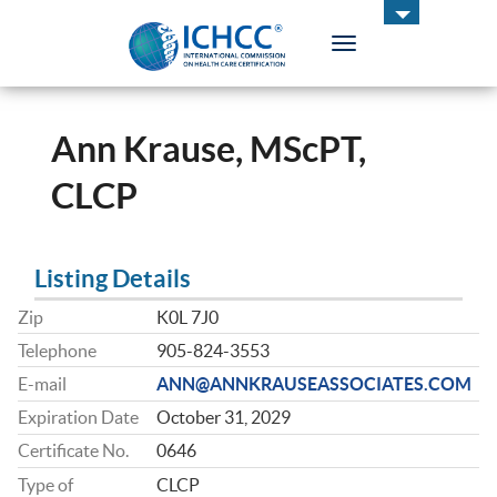
Toggle
navigation
ICHCC
Ann Krause, MScPT,
CLCP
Listing Details
Zip
K0L 7J0
Telephone
905-824-3553
E-mail
ANN@ANNKRAUSEASSOCIATES.COM
Expiration Date
October 31, 2029
Certificate No.
0646
Type of
CLCP