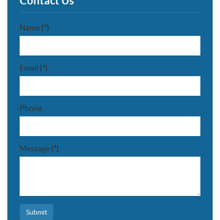
Contact Us
Name
(*)
Email
(*)
Phone
Message
(*)
Submit