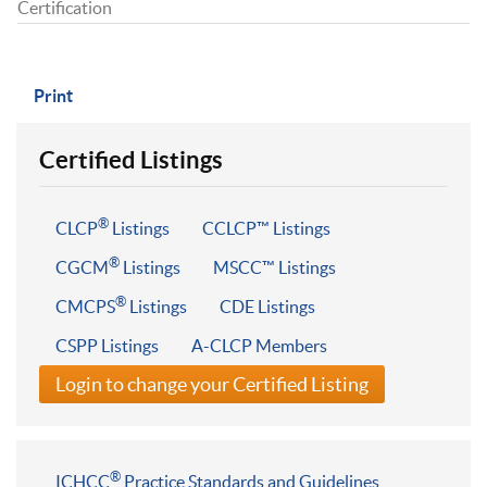
Certification
Print
Certified Listings
®
CLCP
Listings
CCLCP™ Listings
®
CGCM
Listings
MSCC™ Listings
®
CMCPS
Listings
CDE Listings
CSPP Listings
A-CLCP Members
Login to change your Certified Listing
®
ICHCC
Practice Standards and Guidelines