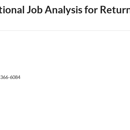
tional Job Analysis for Retur
-366-6084