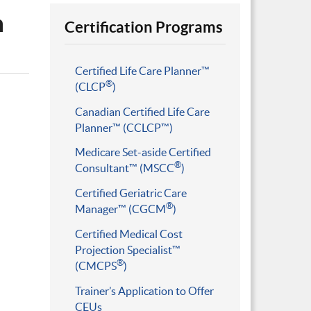
n
Certification Programs
Certified Life Care Planner™
®
(CLCP
)
Canadian Certified Life Care
Planner™ (CCLCP™)
Medicare Set-aside Certified
®
Consultant™ (MSCC
)
Certified Geriatric Care
®
Manager™ (CGCM
)
Certified Medical Cost
Projection Specialist™
®
(CMCPS
)
Trainer’s Application to Offer
CEUs