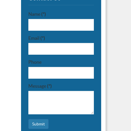
Name
(*)
Email
(*)
Phone
Message
(*)
Submit