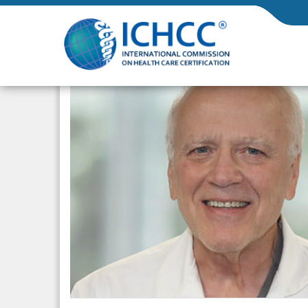
ICHCC