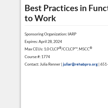
Best Practices in Func
to Work
Sponsoring Organization: IARP
Expires: April 28, 2024
®
®
Max CEUs: 1.0 CLCP
/CCLCP™, MSCC
Course #: 1774
Contact: Julia Renner |
juliar@rehabpro.org
| 651