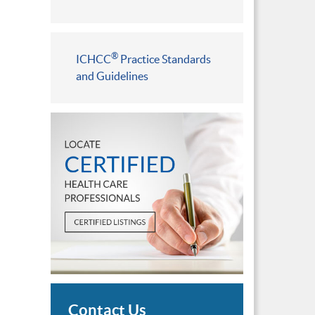
®
ICHCC
Practice Standards
and Guidelines
Contact Us