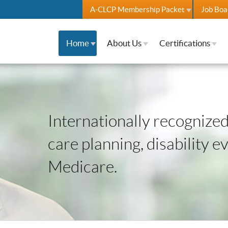
A-CLCP Membership Packet
Job Boa
Home
About Us
Certifications
Internationally recognized 
care planning, disability e
Medicare.