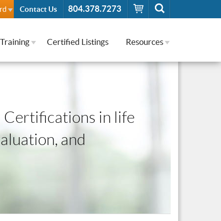
804.378.7273
rd
Contact Us
Training
Certified Listings
Resources
Certifications in life
valuation, and