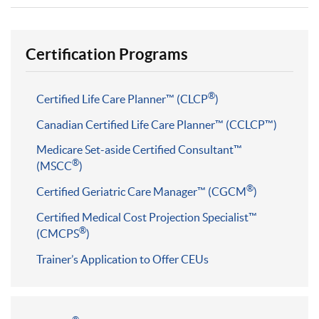
Certification Programs
®
Certified Life Care Planner™ (CLCP
)
Canadian Certified Life Care Planner™ (CCLCP™)
Medicare Set-aside Certified Consultant™
®
(MSCC
)
®
Certified Geriatric Care Manager™ (CGCM
)
Certified Medical Cost Projection Specialist™
®
(CMCPS
)
Trainer’s Application to Offer CEUs