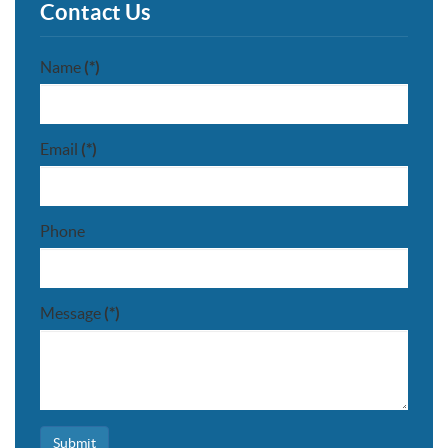
Contact Us
Name
(*)
Email
(*)
Phone
Message
(*)
Submit