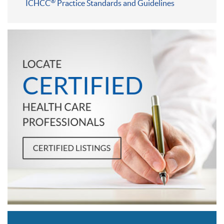
®
ICHCC
Practice Standards and Guidelines