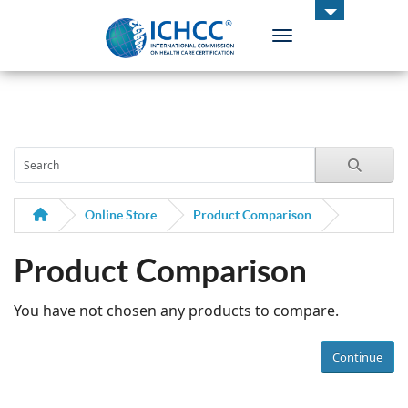
Toggle navigation
ICHCC
Online Store
Product Comparison
Product Comparison
You have not chosen any products to compare.
Continue