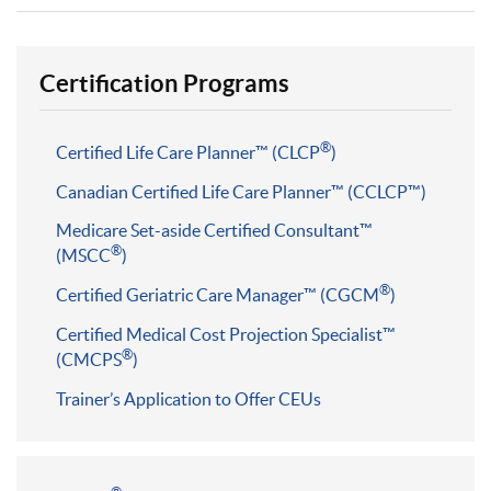
Certification Programs
®
Certified Life Care Planner™ (CLCP
)
Canadian Certified Life Care Planner™ (CCLCP™)
Medicare Set-aside Certified Consultant™
®
(MSCC
)
®
Certified Geriatric Care Manager™ (CGCM
)
Certified Medical Cost Projection Specialist™
®
(CMCPS
)
Trainer’s Application to Offer CEUs