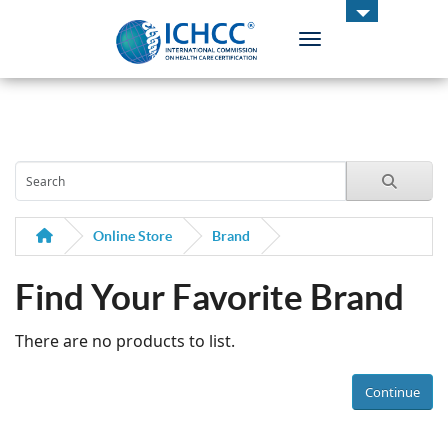
Toggle navigation
ICHCC
Online Store
Brand
Find Your Favorite Brand
There are no products to list.
Continue