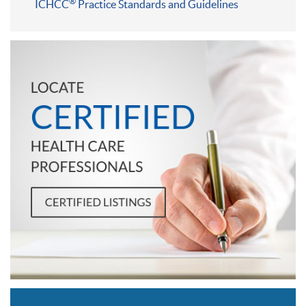
®
ICHCC
Practice Standards and Guidelines