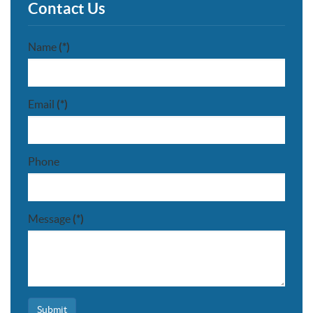
Contact Us
Name
(*)
Email
(*)
Phone
Message
(*)
Submit