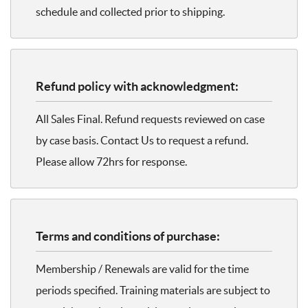
schedule and collected prior to shipping.
Refund policy with acknowledgment:
All Sales Final. Refund requests reviewed on case
by case basis. Contact Us to request a refund.
Please allow 72hrs for response.
Terms and conditions of purchase:
Membership / Renewals are valid for the time
periods specified. Training materials are subject to