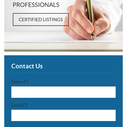
Contact Us
Name
(*)
Email
(*)