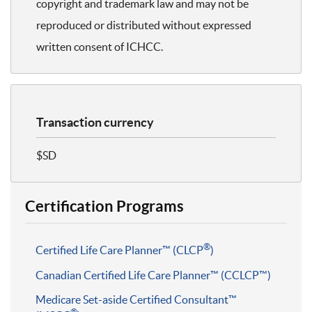
copyright and trademark law and may not be
reproduced or distributed without expressed
written consent of ICHCC.
Transaction currency
$SD
Certification Programs
®
Certified Life Care Planner™ (CLCP
)
Canadian Certified Life Care Planner™ (CCLCP™)
Medicare Set-aside Certified Consultant™