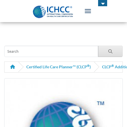
Toggle navigation
ICHCC
®
®
Certified Life Care Planner™ (CLCP
)
CLCP
Additi