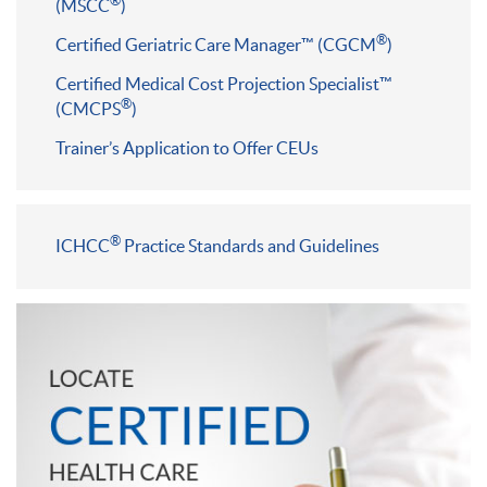
®
(MSCC
)
®
Certified Geriatric Care Manager™ (CGCM
)
Certified Medical Cost Projection Specialist™
®
(CMCPS
)
Trainer’s Application to Offer CEUs
®
ICHCC
Practice Standards and Guidelines