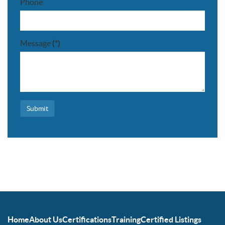
Phone
Message
(*)
Submit
Home
About Us
Certifications
Training
Certified Listings