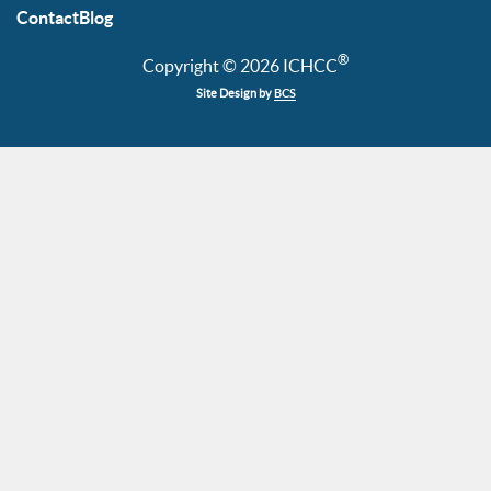
Contact
Blog
®
Copyright © 2026 ICHCC
Site Design by
BCS