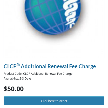
®
CLCP
Additional Renewal Fee Charge
Product Code: CLCP Additional Renewal Fee Charge
Availability: 2-3 Days
$50.00
Click here to order