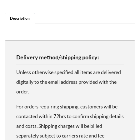
Description
Delivery method/shipping policy:
Unless otherwise specified all items are delivered
digitally to the email address provided with the
order.
For orders requiring shipping, customers will be
contacted within 72hrs to confirm shipping details
and costs. Shipping charges will be billed
separately subject to carriers rate and fee