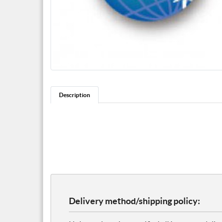
Description
Delivery method/shipping policy: