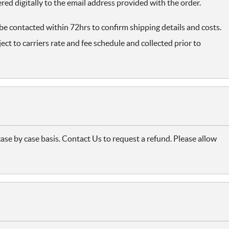
ered digitally to the email address provided with the order.
 be contacted within 72hrs to confirm shipping details and costs.
ect to carriers rate and fee schedule and collected prior to
case by case basis. Contact Us to request a refund. Please allow