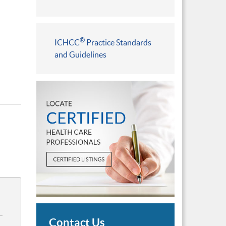
®
ICHCC
Practice Standards
and Guidelines
Contact Us