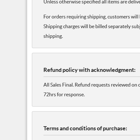
Unless otherwise specified all items are deliv
For orders requiring shipping, customers will
Shipping charges will be billed separately subj
shipping.
Refund policy with acknowledgment:
All Sales Final. Refund requests reviewed on 
72hrs for response.
Terms and conditions of purchase: