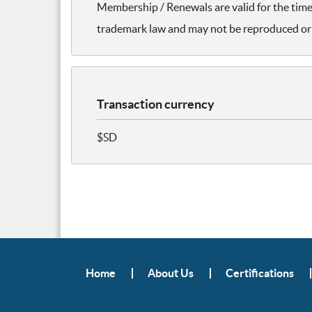
Membership / Renewals are valid for the time 
trademark law and may not be reproduced or 
Transaction currency
$SD
Home
About Us
Certifications