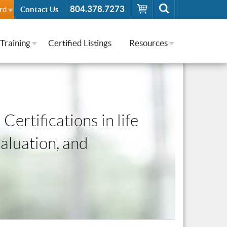
804.378.7273
rd
Contact Us
Training
Certified Listings
Resources
Certifications in life
valuation, and