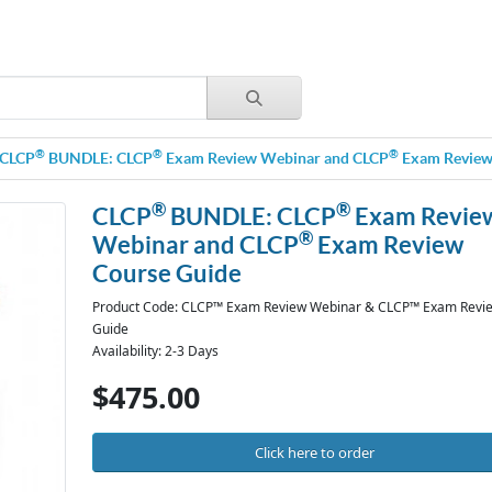
®
®
®
CLCP
BUNDLE: CLCP
Exam Review Webinar and CLCP
Exam Review
®
®
CLCP
BUNDLE: CLCP
Exam Revie
®
Webinar and CLCP
Exam Review
Course Guide
Product Code: CLCP™ Exam Review Webinar & CLCP™ Exam Revi
Guide
Availability: 2-3 Days
$475.00
Click here to order