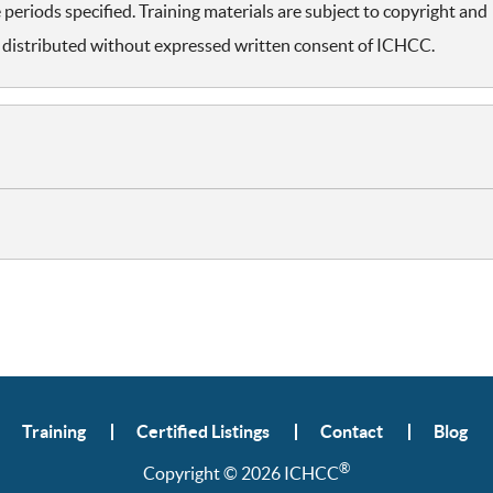
periods specified. Training materials are subject to copyright and
distributed without expressed written consent of ICHCC.
Training
Certified Listings
Contact
Blog
®
Copyright © 2026 ICHCC