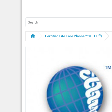
®
Certified Life Care Planner™ (CLCP
)