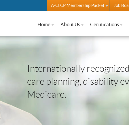
A-CLCP Membership Packet
Job Boa
Home
About Us
Certifications
Internationally recognized 
care planning, disability e
Medicare.