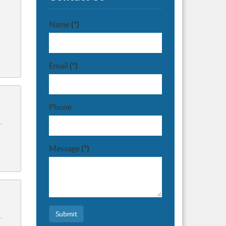
Name
(*)
Email
(*)
Phone
Message
(*)
Submit