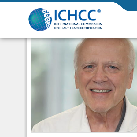
ICHCC