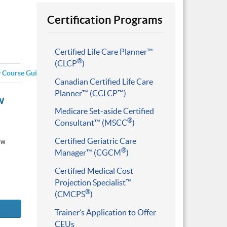
Certification Programs
Certified Life Care Planner™
®
(CLCP
)
 Course Guide
Canadian Certified Life Care
Planner™ (CCLCP™)
w
Medicare Set-aside Certified
®
Consultant™ (MSCC
)
Certified Geriatric Care
ew
®
Manager™ (CGCM
)
Certified Medical Cost
Projection Specialist™
®
(CMCPS
)
Trainer’s Application to Offer
CEUs