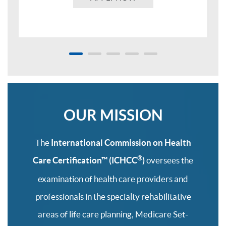
OUR MISSION
The
International Commission on Health
®
Care Certification™
(ICHCC
)
oversees the
examination of health care providers and
professionals in the specialty rehabilitative
areas of life care planning, Medicare Set-