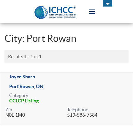
Toggle
navigation
ICHCC
City:
Port Rowan
Results 1 - 1 of 1
Joyce Sharp
Port Rowan
ON
,
Category
CCLCP Listing
Zip
Telephone
N0E 1M0
519-586-7584