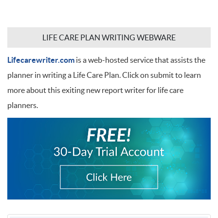
LIFE CARE PLAN WRITING WEBWARE
Lifecarewriter.com
is a web-hosted service that assists the
planner in writing a Life Care Plan. Click on submit to learn
more about this exiting new report writer for life care
planners.