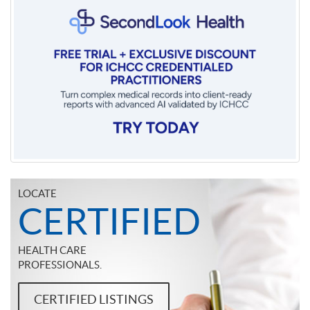
LOCATE
CERTIFIED
HEALTH CARE
PROFESSIONALS.
CERTIFIED LISTINGS