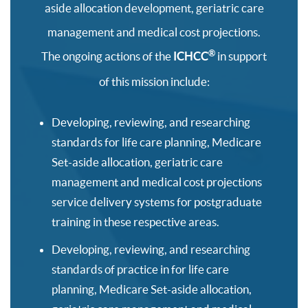
aside allocation development, geriatric care
management and medical cost projections.
®
The ongoing actions of the
ICHCC
in support
of this mission include:
Developing, reviewing, and researching
standards for life care planning, Medicare
Set-aside allocation, geriatric care
management and medical cost projections
service delivery systems for postgraduate
training in these respective areas.
Developing, reviewing, and researching
standards of practice in for life care
planning, Medicare Set-aside allocation,