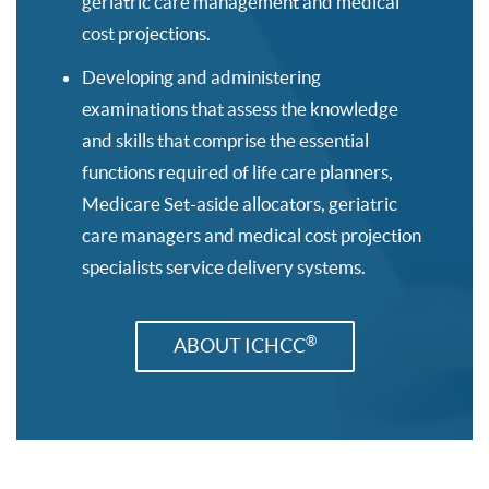
geriatric care management and medical
cost projections.
Developing and administering
examinations that assess the knowledge
and skills that comprise the essential
functions required of life care planners,
Medicare Set-aside allocators, geriatric
care managers and medical cost projection
specialists service delivery systems.
®
ABOUT ICHCC