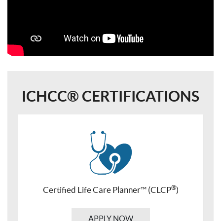
ICHCC® CERTIFICATIONS
®
Certified Life Care Planner™ (CLCP
)
APPLY NOW