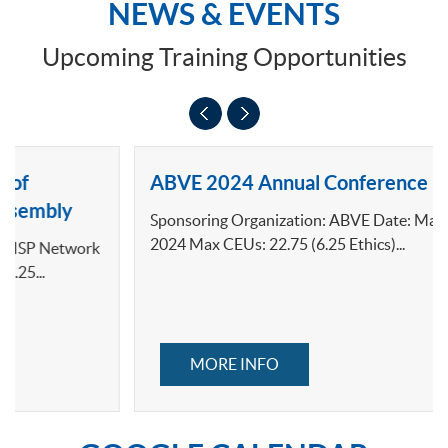
NEWS & EVENTS
Upcoming Training Opportunities
ABVE 2024 Annual Conference
Sponsoring Organization: ABVE Date: March 7-10,
2024 Max CEUs: 22.75 (6.25 Ethics)...
MORE INFO